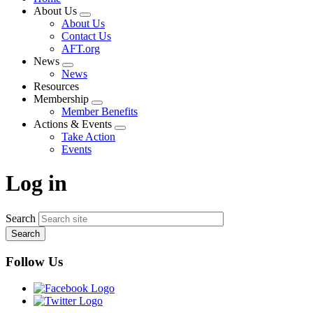
About Us
Expand
About Us
menu
Contact Us
AFT.org
News
Expand
News
menu
Resources
Membership
Expand
Member Benefits
menu
Actions & Events
Expand
Take Action
menu
Events
Log in
Search
Follow Us