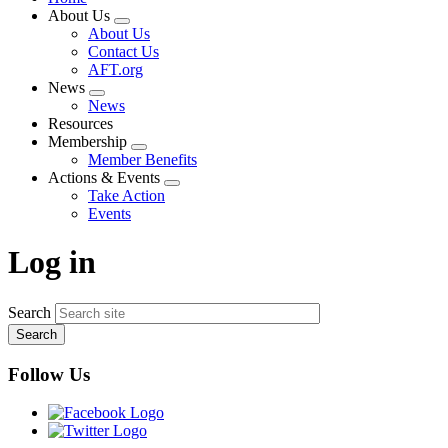
About Us
Expand
About Us
menu
Contact Us
AFT.org
News
Expand
News
menu
Resources
Membership
Expand
Member Benefits
menu
Actions & Events
Expand
Take Action
menu
Events
Log in
Search
Follow Us