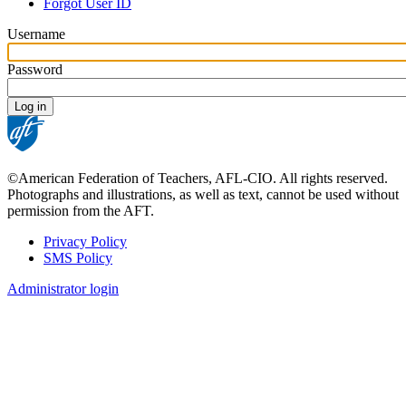
tabs
Forgot User ID
Username
Password
©American Federation of Teachers, AFL-CIO. All rights reserved.
Photographs and illustrations, as well as text, cannot be used without
permission from the AFT.
Privacy Policy
SMS Policy
Footer
Administrator login