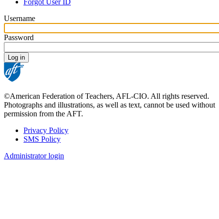
tabs
Forgot User ID
Username
Password
©American Federation of Teachers, AFL-CIO. All rights reserved.
Photographs and illustrations, as well as text, cannot be used without
permission from the AFT.
Privacy Policy
SMS Policy
Footer
Administrator login