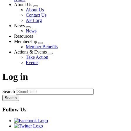
About Us
Expand
About Us
menu
Contact Us
AFT.org
News
Expand
News
menu
Resources
Membership
Expand
Member Benefits
menu
Actions & Events
Expand
Take Action
menu
Events
Log in
Search
Follow Us