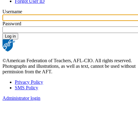
tabs
Forgot User ID
Username
Password
©American Federation of Teachers, AFL-CIO. All rights reserved.
Photographs and illustrations, as well as text, cannot be used without
permission from the AFT.
Privacy Policy
SMS Policy
Footer
Administrator login