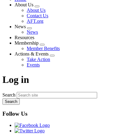
About Us
Expand
About Us
menu
Contact Us
AFT.org
News
Expand
News
menu
Resources
Membership
Expand
Member Benefits
menu
Actions & Events
Expand
Take Action
menu
Events
Log in
Search
Follow Us